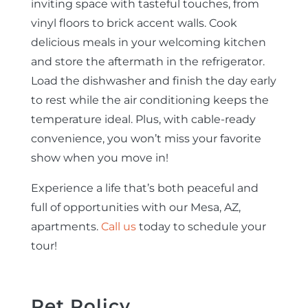
inviting space with tasteful touches, from
vinyl floors to brick accent walls. Cook
delicious meals in your welcoming kitchen
and store the aftermath in the refrigerator.
Load the dishwasher and finish the day early
to rest while the air conditioning keeps the
temperature ideal. Plus, with cable-ready
convenience, you won’t miss your favorite
show when you move in!
Experience a life that’s both peaceful and
full of opportunities with our Mesa, AZ,
apartments.
Call us
today to schedule your
tour!
Pet Policy