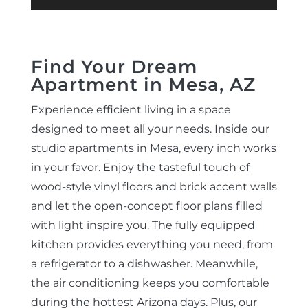
Find Your Dream
Apartment in Mesa, AZ
Experience efficient living in a space
designed to meet all your needs. Inside our
studio apartments in Mesa, every inch works
in your favor. Enjoy the tasteful touch of
wood-style vinyl floors and brick accent walls
and let the open-concept floor plans filled
with light inspire you. The fully equipped
kitchen provides everything you need, from
a refrigerator to a dishwasher. Meanwhile,
the air conditioning keeps you comfortable
during the hottest Arizona days. Plus, our