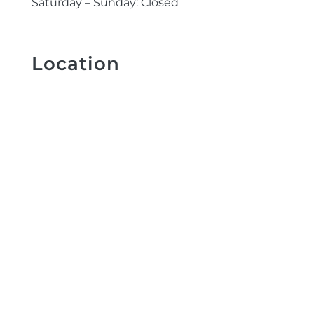
Saturday – Sunday: Closed
Location