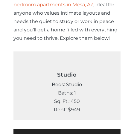
bedroom apartments in Mesa, AZ
, ideal for
anyone who values intimate layouts and
needs the quiet to study or work in peace
and you’ll get a home filled with everything
you need to thrive. Explore them below!
Studio
Beds: Studio
Baths: 1
Sq. Ft.: 450
Rent: $949