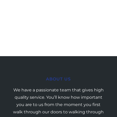
ABOUT US
We have a passionate team that gives high
quality service. You’ll know how important
you are to us from the moment you first
walk through our doors to walking through