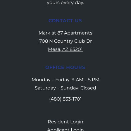
yours every day.
CONTACT US
Mark at 87 Apartments
708 N Country Club Dr
Mesa, AZ 85201
OFFICE HOURS
Monday – Friday: 9 AM – 5 PM
Saturday – Sunday: Closed
(480) 833-1701
Resident Login
Applicant Login