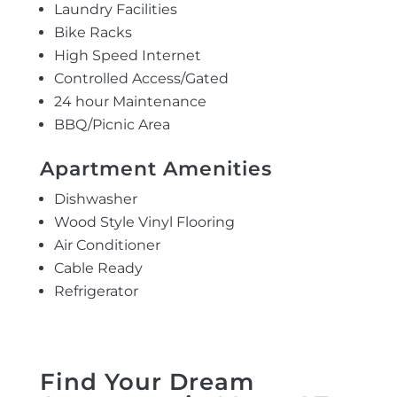
Laundry Facilities
Bike Racks
High Speed Internet
Controlled Access/Gated
24 hour Maintenance
BBQ/Picnic Area
Apartment Amenities
Dishwasher
Wood Style Vinyl Flooring
Air Conditioner
Cable Ready
Refrigerator
Find Your Dream