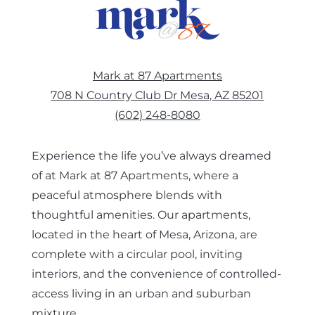
EBROCHURE
Mark at 87 Apartments
CONTACT US
708 N Country Club Dr Mesa, AZ 85201
(602) 248-8080
COMMUNITY
Experience the life you’ve always dreamed
of at Mark at 87 Apartments, where a
peaceful atmosphere blends with
thoughtful amenities. Our apartments,
located in the heart of Mesa, Arizona, are
complete with a circular pool, inviting
interiors, and the convenience of controlled-
access living in an urban and suburban
mixture.