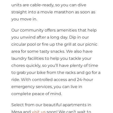
units are cable-ready, so you can dive
straight into a movie marathon as soon as
you move in.
Our community offers amenities that help
you unwind after a long day. Dip in our
circular pool or fire up the grill at our picnic
area for some tasty snacks. We also have
laundry facilities to help you tackle your
chores quickly, so you’ll have plenty of time
to grab your bike from the racks and go for a
ride. With controlled access and 24-hour
emergency services, you can live in
complete peace of mind.
Select from our beautiful apartments in
Mesa and
visit us
soon! We can’t wait to