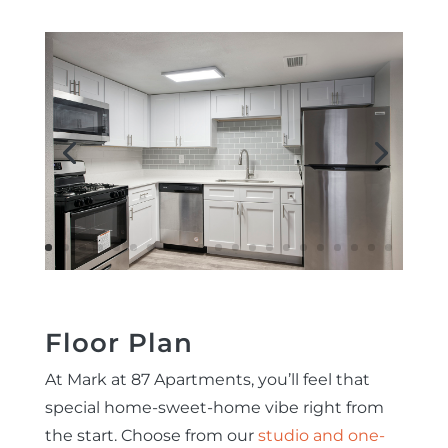
Floor Plan
At Mark at 87 Apartments, you’ll feel that
special home-sweet-home vibe right from
the start. Choose from our
studio and one-