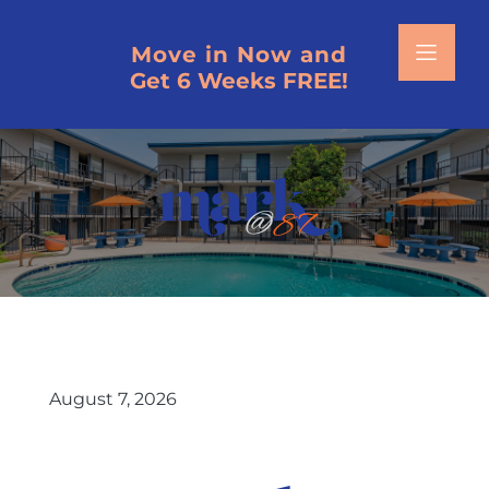
Move in Now and
Get 6 Weeks FREE!
HOME
SCHEDULE A TOUR
FLOOR PLANS
VIRTUAL TOURS
PHOTOS
August 7, 2026
AMENITIES
NEIGHBORHOOD MAP