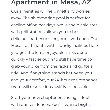
Apartment in Mesa, AZ
Our amenities will help melt any worries
away. The shimmering pool is perfect for
cooling off on hot days, while the picnic area
with grill stations allows you to host
delicious barbecues for your loved ones. Our
Mesa apartments with laundry facilities help
you get the least enjoyable tasks done
quickly – fast enough to still have time to
grab your bike from the racks and go for a
ride. And if anything stands between you
and your comfort, our 24-hour maintenance
team will resolve it as swiftly as possible.
Start your new chapter on the right foot
with our residences. You’ll live in a bright,