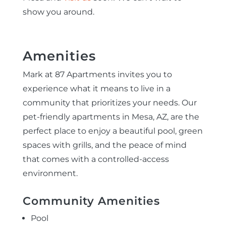
show you around.
Amenities
Mark at 87 Apartments invites you to
experience what it means to live in a
community that prioritizes your needs. Our
pet-friendly apartments in Mesa, AZ, are the
perfect place to enjoy a beautiful pool, green
spaces with grills, and the peace of mind
that comes with a controlled-access
environment.
Community Amenities
Pool