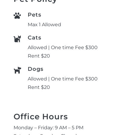
Pets

Max 1 Allowed
Cats

Allowed | One time Fee $300
Rent $20
Dogs

Allowed | One time Fee $300
Rent $20
Office Hours
Monday – Friday: 9 AM – 5 PM