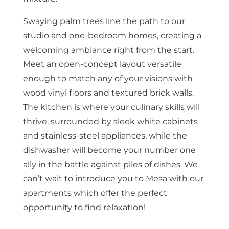
Swaying palm trees line the path to our
studio and one-bedroom homes, creating a
welcoming ambiance right from the start.
Meet an open-concept layout versatile
enough to match any of your visions with
wood vinyl floors and textured brick walls.
The kitchen is where your culinary skills will
thrive, surrounded by sleek white cabinets
and stainless-steel appliances, while the
dishwasher will become your number one
ally in the battle against piles of dishes. We
can’t wait to introduce you to Mesa with our
apartments which offer the perfect
opportunity to find relaxation!