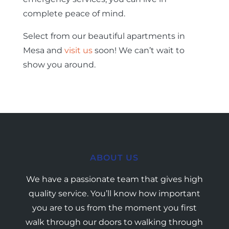
complete peace of mind.
Select from our beautiful apartments in
Mesa and
visit us
soon! We can’t wait to
show you around.
ABOUT US
We have a passionate team that gives high
quality service. You’ll know how important
you are to us from the moment you first
walk through our doors to walking through