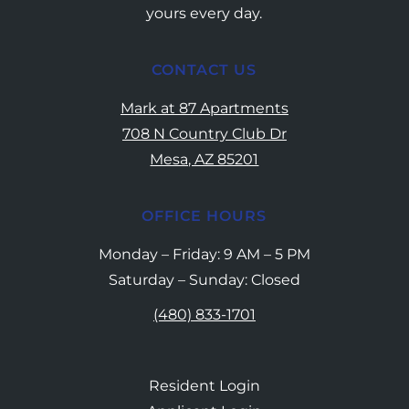
yours every day.
CONTACT US
Mark at 87 Apartments
708 N Country Club Dr
Mesa, AZ 85201
OFFICE HOURS
Monday – Friday: 9 AM – 5 PM
Saturday – Sunday: Closed
(480) 833-1701
Resident Login