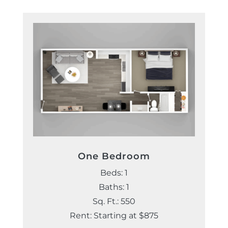
One Bedroom
Beds: 1
Baths: 1
Sq. Ft.: 550
Rent: Starting at $875