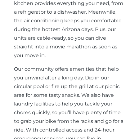
kitchen provides everything you need, from
a refrigerator to a dishwasher. Meanwhile,
the air conditioning keeps you comfortable
during the hottest Arizona days. Plus, our
units are cable-ready, so you can dive
straight into a movie marathon as soon as
you move in.
Our community offers amenities that help
you unwind after a long day. Dip in our
circular pool or fire up the grill at our picnic
area for some tasty snacks. We also have
laundry facilities to help you tackle your
chores quickly, so you’ll have plenty of time
to grab your bike from the racks and go for a
ride. With controlled access and 24-hour
emergency services, you can live in