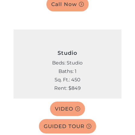
Call Now
Studio
Beds: Studio
Baths: 1
Sq. Ft.: 450
Rent: $849
VIDEO
GUIDED TOUR