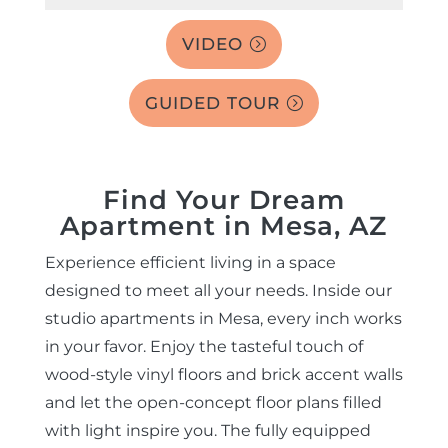
VIDEO
GUIDED TOUR
Find Your Dream
Apartment in Mesa, AZ
Experience efficient living in a space
designed to meet all your needs. Inside our
studio apartments in Mesa, every inch works
in your favor. Enjoy the tasteful touch of
wood-style vinyl floors and brick accent walls
and let the open-concept floor plans filled
with light inspire you. The fully equipped