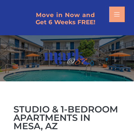
Move in Now and
Get 6 Weeks FREE!
HOME
SCHEDULE A TOUR
FLOOR PLANS
VIRTUAL TOURS
PHOTOS
STUDIO & 1-BEDROOM
APARTMENTS IN
AMENITIES
MESA, AZ
NEIGHBORHOOD MAP