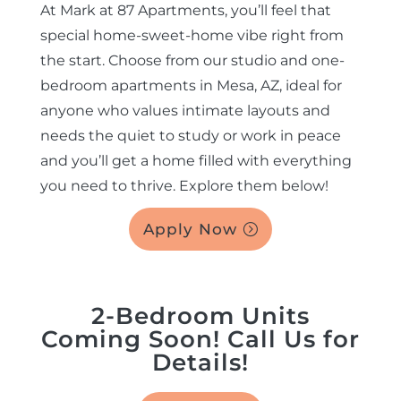
At Mark at 87 Apartments, you’ll feel that
special home-sweet-home vibe right from
EBROCHURE
the start. Choose from our studio and one-
bedroom apartments in Mesa, AZ, ideal for
CONTACT US
anyone who values intimate layouts and
needs the quiet to study or work in peace
COMMUNITY
and you’ll get a home filled with everything
you need to thrive. Explore them below!
Apply Now
2-Bedroom Units
Coming Soon! Call Us for
Details!